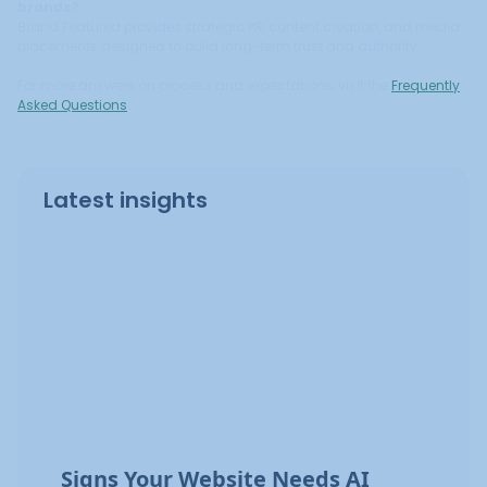
brands?
Brand Featured provides strategic PR, content creation, and media
placements designed to build long-term trust and authority.
For more answers on process and expectations, visit the
Frequently
Asked Questions
.
Latest insights
Signs Your Website Needs AI