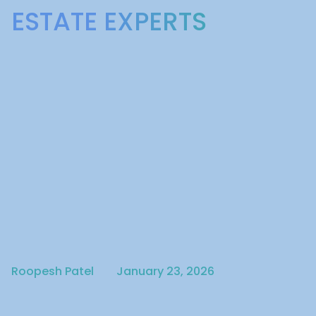
ESTATE EXPERTS
Written by
Published on
Roopesh Patel
January 23, 2026