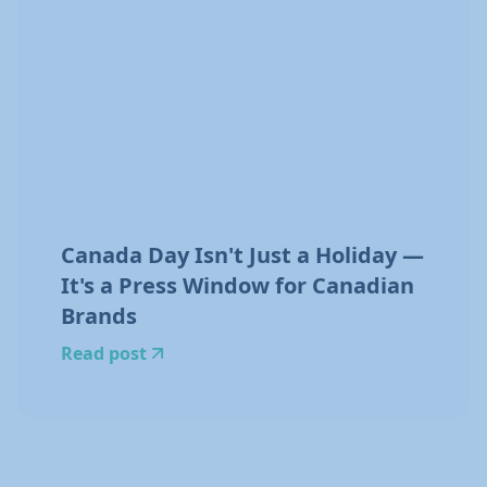
Canada Day Isn't Just a Holiday —
It's a Press Window for Canadian
Brands
Read post