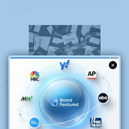
This directly supports your online reputation when clients compare
advisors or firms.
GET $50 OFF YOUR
FIRST PRESS RELEASE
4. Attract Higher-Quality Clients
PR does more than increase exposure.
It attracts better-fit clients.
When your visibility reflects authority and professionalism, it filters
out price-driven inquiries and attracts clients who value experience,
insight, and long-term guidance.