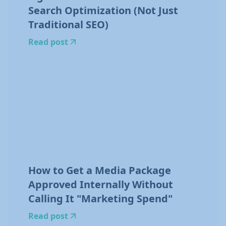
Search Optimization (Not Just
Traditional SEO)
Read post
How to Get a Media Package
Approved Internally Without
Calling It "Marketing Spend"
Read post