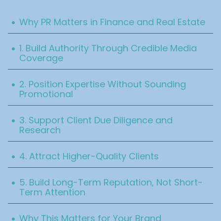
Table Of Content
.
Why PR Matters in Finance and Real Estate
.
1. Build Authority Through Credible Media
Coverage
.
2. Position Expertise Without Sounding
Promotional
.
3. Support Client Due Diligence and
Research
.
4. Attract Higher-Quality Clients
.
5. Build Long-Term Reputation, Not Short-
Term Attention
.
Why This Matters for Your Brand