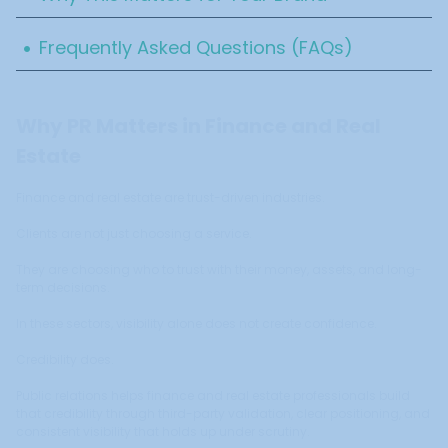
.
Frequently Asked Questions (FAQs)
Why PR Matters in Finance and Real
Estate
Finance and real estate are trust-driven industries.
Clients are not just choosing a service.
They are choosing who to trust with their money, assets, and long-
term decisions.
In these sectors, visibility alone does not create confidence.
Credibility does.
Public relations helps finance and real estate professionals build
that credibility through third-party validation, clear positioning, and
consistent visibility that holds up under scrutiny.