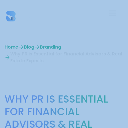
Home
Blog
Branding
Why PR is Essential for Financial Advisors & Real
Estate Experts
Branding
WHY PR IS ESSENTIAL
FOR FINANCIAL
ADVISORS & REAL