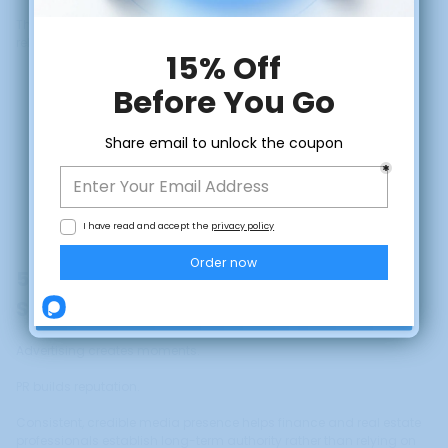
This is especially important in finance and real estate, where
relationship quality matters more than volume.
CLAIM DISCOUNT
5. Build Long-Term Reputation, Not
No, thanks
Short-Term Attention
Advertising creates moments.
PR builds reputation.
Consistent, credible media presence helps finance and real estate
professionals establish long-term authority rather than relying on