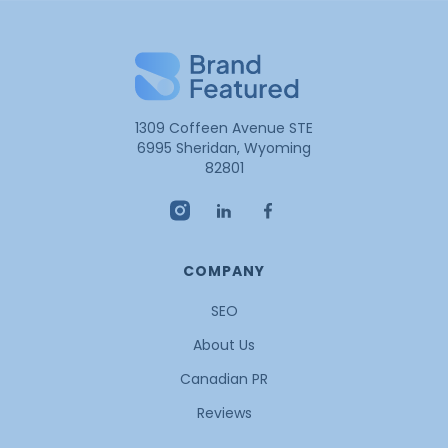
1309 Coffeen Avenue STE
6995 Sheridan, Wyoming
82801
COMPANY
SEO
About Us
Canadian PR
Reviews