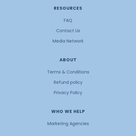
RESOURCES
FAQ
Contact Us
Media Network
ABOUT
Terms & Conditions
Refund policy
Privacy Policy
WHO WE HELP
Marketing Agencies