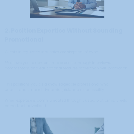
2. Position Expertise Without Sounding
Promotional
Clients in regulated industries are skeptical of hype.
PR allows you to demonstrate expertise through interviews,
commentary, and educational features rather than self-promotion.
This positions you as a knowledgeable professional who
understands market dynamics, risk, and responsibility.
When expertise is communicated through trusted platforms, it feels
earned, not advertised.