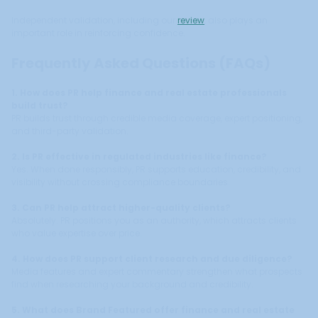
Independent validation, including our
review
, also plays an
important role in reinforcing confidence.
Frequently Asked Questions (FAQs)
1. How does PR help finance and real estate professionals
build trust?
PR builds trust through credible media coverage, expert positioning,
and third-party validation.
2. Is PR effective in regulated industries like finance?
Yes. When done responsibly, PR supports education, credibility, and
visibility without crossing compliance boundaries.
3. Can PR help attract higher-quality clients?
Absolutely. PR positions you as an authority, which attracts clients
who value expertise over price.
4. How does PR support client research and due diligence?
Media features and expert commentary strengthen what prospects
find when researching your background and credibility.
5. What does Brand Featured offer finance and real estate