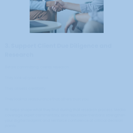
3. Support Client Due Diligence and
Research
Before committing, clients research.
They look up your name.
They assess credibility.
They look for reassurance that others trust you.
PR helps shape what they find during that research process. Media
coverage, expert commentary, and reputable mentions strengthen
your digital footprint and reinforce confidence at critical decision
points.