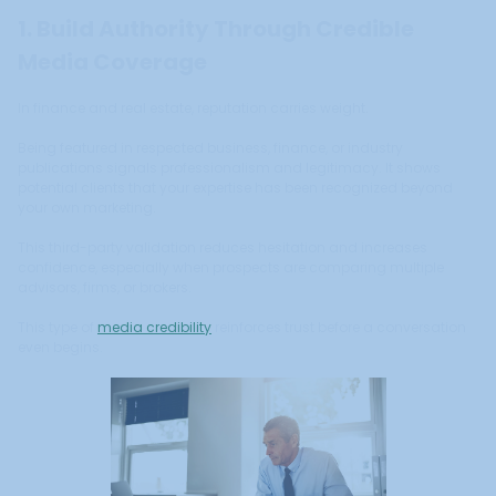
1. Build Authority Through Credible
Media Coverage
In finance and real estate, reputation carries weight.
Being featured in respected business, finance, or industry
publications signals professionalism and legitimacy. It shows
potential clients that your expertise has been recognized beyond
your own marketing.
This third-party validation reduces hesitation and increases
confidence, especially when prospects are comparing multiple
advisors, firms, or brokers.
This type of
media credibility
reinforces trust before a conversation
even begins.