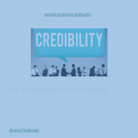
constant promotion.
Over time, this is how
building brand authority
compounds into
trust, referrals, and recognition within your market.
Why This Matters for Your Brand
In finance and real estate, trust is not optional.
PR helps you earn that trust by reinforcing expertise, credibility, and
professionalism across the channels your clients already rely on.
At
Brand Featured
, we focus on trust-building PR for high-stakes
industries where reputation directly impacts growth.