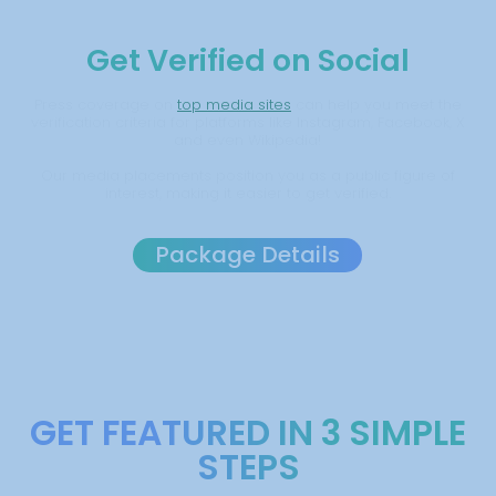
Get Verified on Social
Press coverage on
top media sites
can help you meet the
verification criteria for platforms like Instagram, Facebook, X
and even Wikipedia!
Our media placements position you as a public figure of
interest, making it easier to get verified.
Package Details
GET FEATURED IN 3 SIMPLE
STEPS