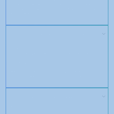
footprint, increases trust signals, and can improve
search visibility over time — especially when combined
with other efforts.
How do I maximize the impact of my press
coverage?
Use your published article as a trust asset — add it to
your homepage, share it on social media, feature it in
email campaigns, and use media logos in your
marketing.
We also provide optional consulting to help you turn
your media exposure into long-term brand equity and
conversions.
How long does the whole process take?
Most campaigns are completed in 5 to 8 business days.