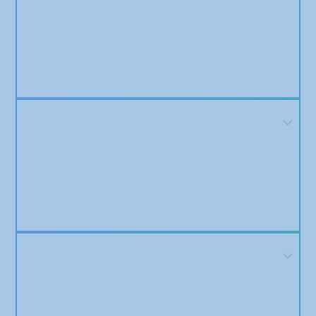
That includes writing your press release, reviewing and
approving the draft, and distributing it to our media
partners.
Once published, you’ll receive a full report with all your
live links.
Can I use the media logos in my marketing?
Yes — once your article is published, you can proudly
display the logos of the outlets you were featured in
under “As Seen On” or “Featured In.”
This is one of the most effective ways to build
immediate trust with new customers or clients.
Will you rewrite the article if I’m not happy with
it?
Absolutely. We offer one complimentary revision to
ensure you're satisfied with the tone, messaging, and