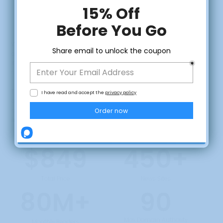
FOCUSED PR
DISTRIBUTION PACKAGE
We're the only PR distributor that offers 1-on-1 consultations
and
PR services that offers true
Canada-only
distribution.
If you're focused on visibility and trust in Canada - you won't
find this anywhere else.
CLAIM DISCOUNT
This package is for Canadian business owners, consultants,
and entrepreneurs who want to boos visibility, build local trust,
and improve SEO -
without competing in the noise of
international media.
No, thanks
$849
450+
Total Price
News Sites
80M+
90
Max Domain Authority
Monthly Readers