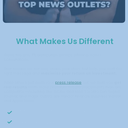
What Makes Us Different
We’re the only PR distribution service offering 1-on-1
consultations.
That means we not only share your story, but help you craft the
right message and
maximize your return on investment.
While others just push your
press release
out, we help you
get
real results
—with more premium media placements than any
competitor—including The Globe and Mail, Toronto Sun, Digital
Journal, and major outlets like Yahoo! Finance, Business Insider,
and Apple News.
More Canadian premium media placements than any
competitor
Personalized PR consulting to maximize your impact