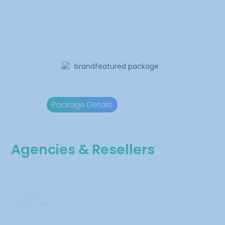
package.
If we don’t meet this commitment due to factors within our
control, you can request a review. If eligible, we’ll refund your
payment or republish your content at no extra cost.
Package Details
Refund Policy
Agencies & Resellers
We help marketing agencies and resellers
Looking for a
deliver premium media coverage to their
reliable PR
clients.
partner?
Get in touch to learn how we can provide