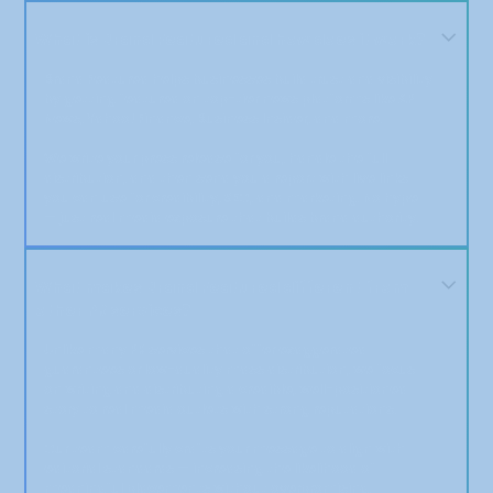
What is Brand Featured and how does it work?
Brand Featured helps businesses build trust and visibility
by getting featured on top-tier news platforms like AP
News, Yahoo! Finance, Business Insider, and more.
We write your press release for you, handle the full
distribution, and then send you a report with live links
you can use for credibility, SEO, and marketing. No hype
— just real media exposure that builds brand authority.
What makes Brand Featured different from
other PR services?
Unlike many PR services that offer exaggerated
guarantees or low-quality mass distribution, we focus
on writing and distributing a credible, well-positioned
story to real media outlets with strong reputations.
Our team carefully crafts your message to align with
editorial standards — increasing the likelihood of
meaningful placements without overpromising.