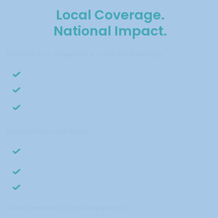
Local Coverage.
National Impact.
Improve Your Google.ca & Local SEO Rankings
Get featured on Canadian outlets like Globe and Mail and
Toronto Sun
Strengthen your visibility on Google.ca and Google Maps
Earn trusted backlinks that boost location- and service-
based searches
Expand Your Local Reach
Appear in Google News Canada and regional
aggregators
Increase exposure across provinces and cities that matter
to your business
Reach customers where they live, search, and shop
Build Canadian Trust & Reputation