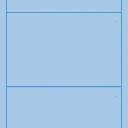
Will I receive custom ‘As Seen On’ badges?
Yes — we offer custom “As Seen On” badge graphics
with most plans.
These can include the logos of the media outlets your
article appears on, and are perfect for your website,
landing pages, or social proof banners.
If your plan doesn’t include them by default, you can
request a badge after your article is published.
Will my article help with SEO?
Yes. Our media placements come from sites with high
domain authority, and we include backlinks that can
support your website’s SEO.
While PR is not a quick SEO fix, it strengthens your digital