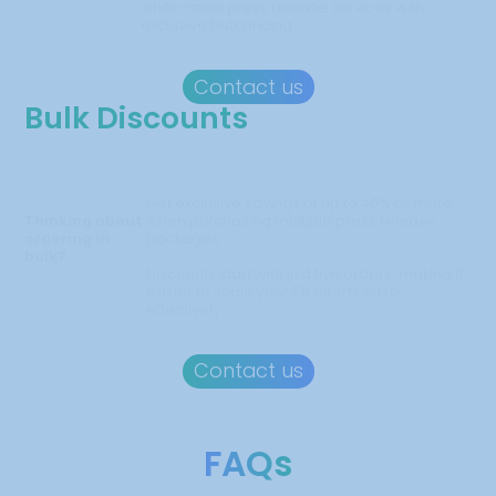
white-label press release services with
exclusive bulk pricing.
Contact us
Bulk Discounts
Get exclusive savings of up to 40% or more
Thinking about
when purchasing multiple press release
ordering in
packages.
bulk?
Discounts start with just five orders, making it
easier to scale your PR efforts cost-
effectively.
Contact us
FAQs