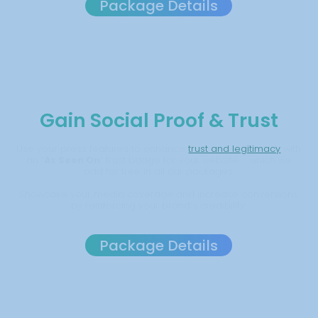
Package Details
Gain Social Proof & Trust
Use your press features to enhance
trust and legitimacy
with
an “
As Seen On
” trust badge for your website - which we
add for free in all our packages.
Showcase your media coverage and increase conversions
by reinforcing your brand’s credibility.
Package Details