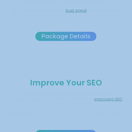
Citizen and more to build instant credibility.
Every publication acts as a
trust signal
, positioning your
brand as an authority and warming up potential buyers
before they visit your site.
Package Details
Improve Your SEO
Our press releases often appear on the first page of
Google, boosting your brand’s visibility and
improving SEO
with high-authority backlinks.
These placements help increase search rankings, organic
traffic, and long-term credibility.