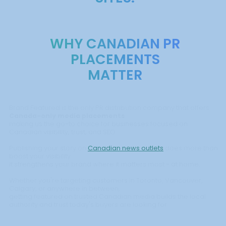
WHY CANADIAN PR
PLACEMENTS
MATTER
Brand Featured is the only PR distribution company that offers
Canada-only media placements
making us the go-to choice for businesses focused on
Canadian visibility, trust, and SEO.
Publishing your story on
Canadian news outlets
does more than
boost your visibility.
It strengthens your brand where it matters most - at home.
Whether you're targeting customers in Toronto, Vancouver,
Calgary, or anywhere in between,
getting featured on trusted Canadian media builds the local
authority and trust today's buyers are looking for.