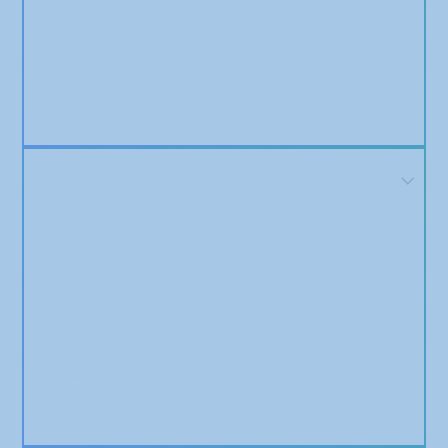
depending on the package you select.
We provide a sample distribution list on our website, and
after publishing, you'll receive a detailed report with live
links. Want the full list? Happy to send it to you! Just get
in touch.
Will I be published on the main websites of NBC,
FOX, etc.?
No, the articles are typically published on regional
affiliates of major networks — not their main national
homepage.
For example, you'll appear on FOX or NBC local news
partner sites, which still hold strong domain authority
and SEO value.
We always aim for transparency about where your article
will appear.