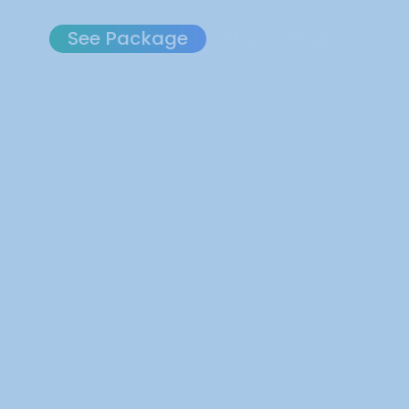
See Package
How it Works