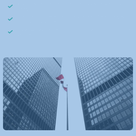
Be seen on familiar Canadian brands your customers
recognize
Enhance your presence on Yelp Canada, Yellow Pages,
and local directories
Influence decisions with third-party media validation — not
just ads