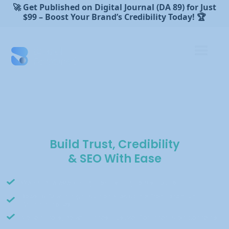
🚀 Get Published on Digital Journal (DA 89) for Just
$99 – Boost Your Brand’s Credibility Today! 🏆
Build Trust, Credibility
& SEO With Ease
We handle everything from writing to distribution.
Boost SEO with high-authority backlinks from premium
Canadian sites.
No retainers, no wait times—just verified media placements.