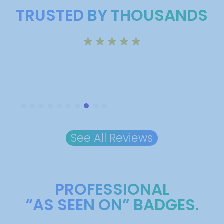
TRUSTED BY THOUSANDS
iness. We’re
Incredible results! Our business got noticed, and the
 interest
credibility we gained was well worth the investment.
tes.
We’re seeing a clear boost in customer interest.
Lawrence Owen
Slide 9 of 10.
See All Reviews
PROFESSIONAL
“AS SEEN ON” BADGES.