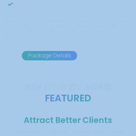
Hassle-free, done-for-you press release writing and
distribution
Working with us is simple, flexible, and stress-free—no long-term
commitments, no complicated processes. Just expert PR
guidance, premium media placements, and real results on your
terms.
Package Details
About Us
BENEFITS OF BEING
FEATURED
Attract Better Clients
Get featured on Toronto Sun, Edmonton Journal, Ottawa