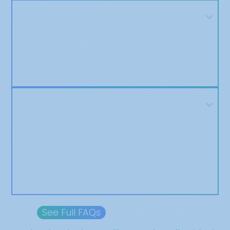
Can I review the article before it’s published?
Yes! You’ll have the opportunity to review and approve
your article before we distribute it.
We won’t move forward until you’re satisfied with the
final draft.
Do you offer refunds if my article isn't
published?
Yes. If for any reason your article is not published due to
a fault on our end, we’ll issue a full refund.
That said, our acceptance and editorial process is
designed to ensure successful publication, and we’ll
work with you to resolve any issues along the way.
See Full FAQs
Browse Package