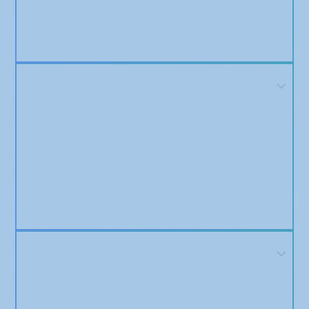
accuracy.
Our goal is to make sure your brand is represented
clearly and professionally across all platforms.
What topics or businesses are not accepted?
To maintain editorial standards and compliance with our
media partners, we do not accept press releases that
promote illegal products or services, adult content,
unverified medical claims, gambling, or misleading
financial promises.
If you’re unsure whether your business qualifies, feel free
to contact us — we’ll gladly review your topic in advance.
Which sites will my article get published on?
Your article will be published on a curated list of high-
authority media sites such as Yahoo! Finance, AP News
partner sites, MarketWatch affiliates, and more —