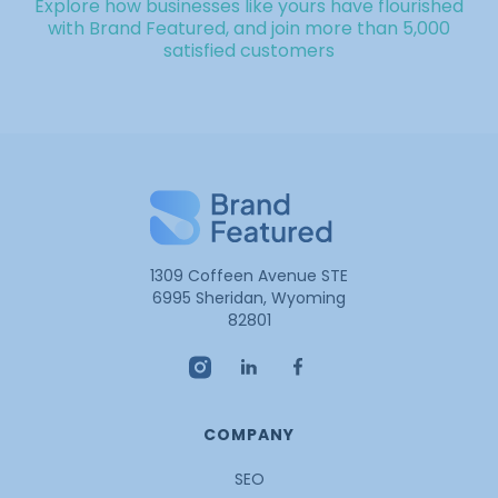
Explore how businesses like yours have flourished
with Brand Featured, and join more than 5,000
satisfied customers
1309 Coffeen Avenue STE
6995 Sheridan, Wyoming
82801
COMPANY
SEO