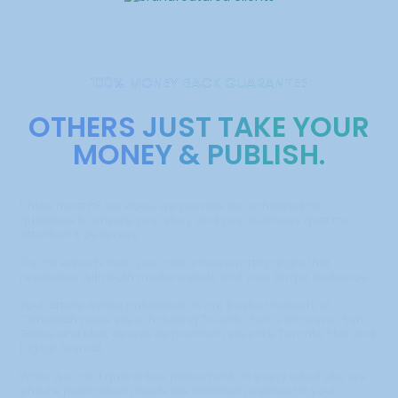
100% MONEY BACK GUARANTEE
OTHERS JUST TAKE YOUR
MONEY & PUBLISH.
Unlike most PR services, we provide personalized PR
guidance to ensure your story and your business gets the
attention it deserves.
Our PR experts help you craft a newsworthy angle that
resonates with both media outlets and your target audience.
Your article will be published on our trusted network of
Canadian news sites, including Toronto Sun, Vancouver Sun,
Globe and Mail, as well as premium sites like Toronto Star and
Digital Journal.
While we can’t guarantee placement on every listed site, we
ensure publication meets the minimum outlined in your