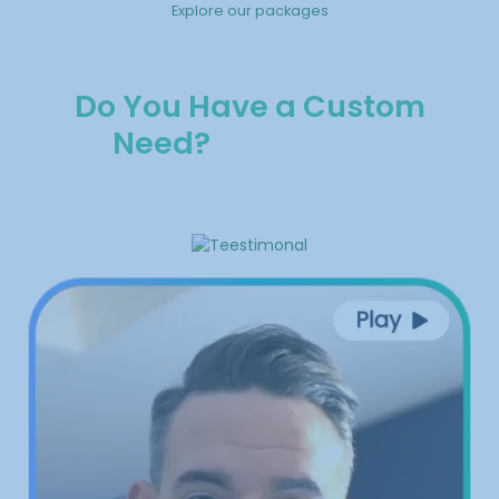
Explore our packages
Do You Have a Custom
Need?
Contact us