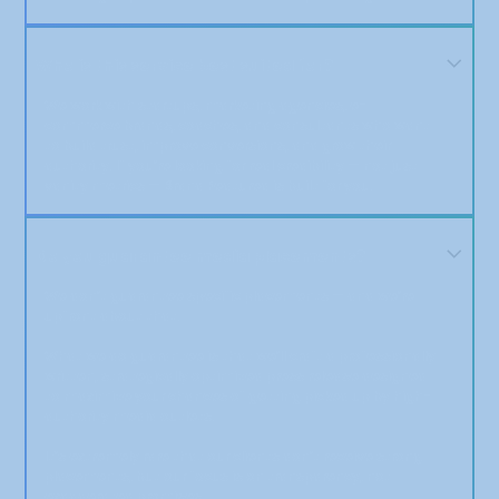
Who is this service best suited for?
We work with startups, marketing agencies, e-
commerce brands, coaches, and consultants who want
to build trust, improve conversions, and grow their
authority. If you’re looking for real credibility — not just
vanity metrics — Brand Featured is built for you.
Do you guarantee media placements?
We don’t guarantee specific placements — and we’re
upfront about that.
What we do guarantee is that we’ll craft a professionally
written, strategically optimized press release designed
to maximize your chances of getting picked up by high-
authority media outlets.
It’s extremely rare that our clients don’t receive strong
placements, but our focus is on transparency, not
exaggerated promises.