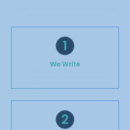
Choose your package to increase brand exposure with
verified news features seen by millions.
1
We Write
Our expert team crafts a compelling, newsworthy
article based on your provided details.
2