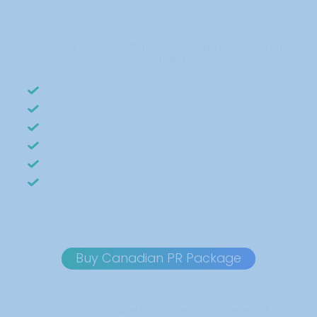
Build real authority with press coverage exclusively on
Canada’s most trusted news sites.
Zero fulfillment work
Easy to resell for 2–5x ROI
Published on 450+ news sites
700-word professionally written article
White-labeled reporting for your clients
SEO-friendly “As Seen On” badge included
Sample Report
Buy Canadian PR Package
Looking for broader North America placements?