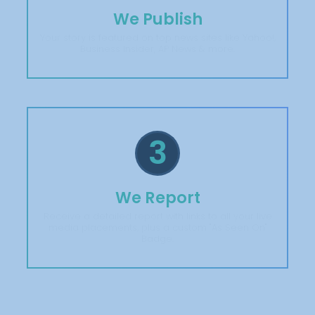
We Publish
Your story is featured on top news sites like Yahoo!,
Business Insider, AP News & more.
3
We Report
Receive a detailed report with links to all your live
media placements, plus a custom "As Seen On"
Badge.