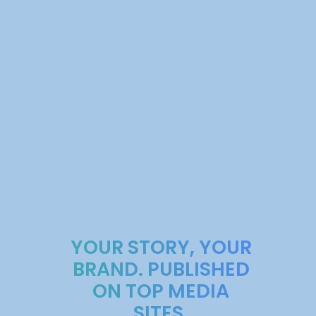
YOUR STORY, YOUR
BRAND. PUBLISHED
ON TOP MEDIA
SITES.