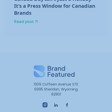
It's a Press Window for Canadian
Brands
Read post
1309 Coffeen Avenue STE
6995 Sheridan, Wyoming
82801