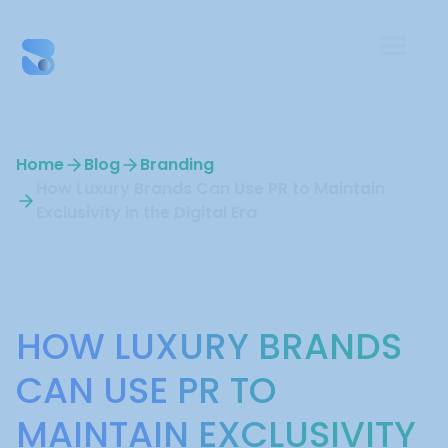
Home
Blog
Branding
How Luxury Brands Can Use PR to Maintain
Exclusivity in the Digital Era
Branding
HOW LUXURY BRANDS
CAN USE PR TO
MAINTAIN EXCLUSIVITY