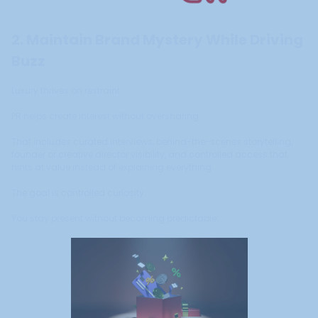
2. Maintain Brand Mystery While Driving
Buzz
Luxury thrives on restraint.
PR helps create interest without oversharing.
That includes curated interviews, behind-the-scenes storytelling,
founder or creative director visibility, and controlled access that
hints at value instead of explaining everything.
The goal is controlled curiosity.
You stay present without becoming predictable.