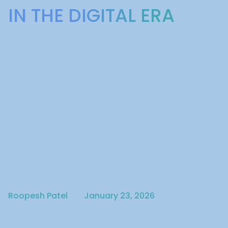
IN THE DIGITAL ERA
Written by
Published on
Roopesh Patel
January 23, 2026