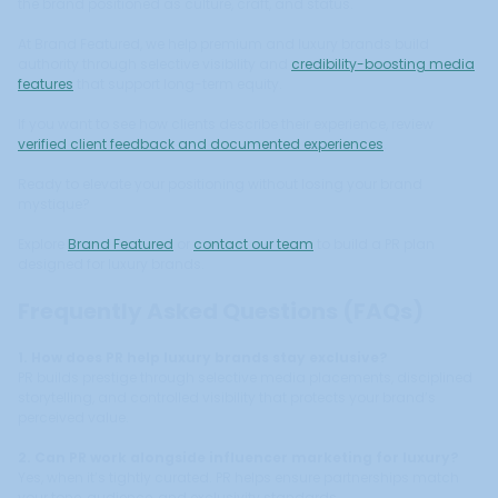
the brand positioned as culture, craft, and status.
At Brand Featured, we help premium and luxury brands build
authority through selective visibility and
credibility-boosting media
features
that support long-term equity.
If you want to see how clients describe their experience, review
verified client feedback and documented experiences
.
Ready to elevate your positioning without losing your brand
mystique?
Explore
Brand Featured
or
contact our team
to build a PR plan
designed for luxury brands.
Frequently Asked Questions (FAQs)
1. How does PR help luxury brands stay exclusive?
PR builds prestige through selective media placements, disciplined
storytelling, and controlled visibility that protects your brand’s
perceived value.
2. Can PR work alongside influencer marketing for luxury?
Yes, when it’s tightly curated. PR helps ensure partnerships match
your tone, audience, and exclusivity standards.