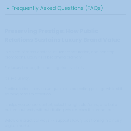
.
Frequently Asked Questions (FAQs)
Preserving Prestige: How Public
Relations Sustains Luxury Brand Value
In an era of mass content, influencer saturation, and nonstop
promotions, luxury risks becoming ordinary.
For luxury brands, the challenge isn’t visibility.
It’s exclusivity.
Public relations plays a unique role in protecting prestige while still
earning modern attention.
It helps you control context, select the right platforms, and build
cultural authority without diluting what makes the brand rare.
Below are practical ways PR supports luxury positioning in a noisy
digital market.