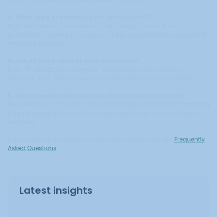
3. What type of media is best for luxury PR?
High-tier fashion and lifestyle outlets, design and culture
publications, premium business media, and platforms aligned with
affluent audiences.
4. Will PR drive sales or only awareness?
Both. PR strengthens long-term brand equity and can also
influence high-intent buyers by increasing trust and desirability.
5. What does Brand Featured offer for luxury brands?
Brand Featured provides curated media placement and storytelling
support designed to preserve luxury positioning and build cultural
authority.
For more answers on process and expectations, visit the
Frequently
Asked Questions
.
Latest insights