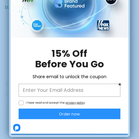
Here’s a clear breakdown of
what sponsored content is and how
brands use it for credibility
.
5. Build Legacy With Values-Driven
Visibility
CLAIM DISCOUNT
Luxury today is not just about price.
It’s about meaning.
No, thanks
PR helps communicate initiatives around sustainability, innovation,
craft, philanthropy, or legacy in ways that enhance prestige rather