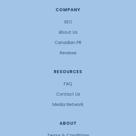
COMPANY
SEO
About Us
Canadian PR
Reviews
RESOURCES
FAQ
Contact Us
Media Network
ABOUT
Terms & Conditions