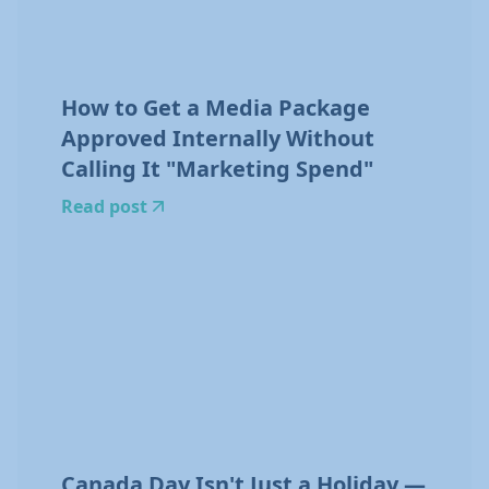
How to Get a Media Package
Approved Internally Without
Calling It "Marketing Spend"
Read post
Canada Day Isn't Just a Holiday —