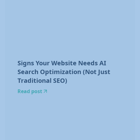
Signs Your Website Needs AI
Search Optimization (Not Just
Traditional SEO)
Read post