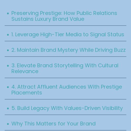
Table Of Content
.
Preserving Prestige: How Public Relations
Sustains Luxury Brand Value
.
1. Leverage High-Tier Media to Signal Status
.
2. Maintain Brand Mystery While Driving Buzz
.
3. Elevate Brand Storytelling With Cultural
Relevance
.
4. Attract Affluent Audiences With Prestige
Placements
.
5. Build Legacy With Values-Driven Visibility
.
Why This Matters for Your Brand