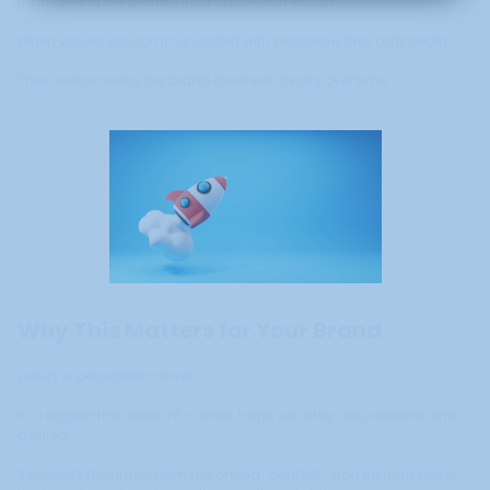
than turning the brand into a cause campaign.
When values are communicated with discipline, they add depth.
They reinforce why the brand deserves loyalty over time.
Why This Matters for Your Brand
Luxury is perception-driven.
In a digital-first world, PR is what helps you stay rare, relevant, and
desired.
It protects the brand from becoming “content,” and instead keeps