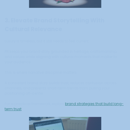
3. Elevate Brand Storytelling With
Cultural Relevance
Luxury is timeless, but it still needs to feel current.
PR keeps your brand story grounded in heritage, craftsmanship,
and values while aligning with cultural moments that matter to
your audience.
This is where narrative discipline matters.
A consistent brand story builds trust, reduces confusion across
channels, and prevents short-term trends from pulling your
positioning off-center.
For a practical framework, explore
brand strategies that build long-
term trust
.