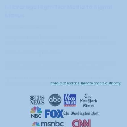
1. Leverage High-Tier Media to Signal
Status
Not all media is created equal.
Luxury brands benefit most from placements in outlets and
platforms that already carry cultural and commercial authority.
Selective visibility signals status.
It tells the market your brand belongs in premium conversations,
without relying on discounts or volume-driven promotion.
If you want to understand how credibility compounds through
selective visibility, see how
media mentions elevate brand authority
.