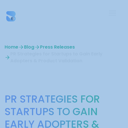
Home
Blog
Press Releases
PR Strategies for Startups to Gain Early
Adopters & Product Validation
Press Releases
PR STRATEGIES FOR
STARTUPS TO GAIN
EARLY ADOPTERS &