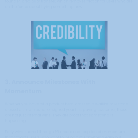
founder-credibility transfer, which removes friction for users who are
on the fence about trying something new.
3. Announce Milestones With
Momentum
Whether you have hit a product beta, crossed a waitlist milestone,
closed a small round, or signed your first paying customer, these
are not just internal wins. They are proof that something is
happening.
Early wins shared through PR create a perception of momentum
that attracts users who want to be part of something early but