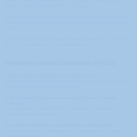
investor interest, the answer is not just to build a better product. It is
to build a visible, credible presence alongside it.
At Brand Featured, we help startups craft and distribute PR stories
that earn credibility, generate traffic, and drive early adoption from
day one.
Want to get your first users faster? Get featured today or contact our
team to start building your media presence.
Frequently Asked Questions (FAQs)
1. Can PR help startups get their first users?
Yes. Earned media builds awareness, trust, and traffic—especially
among niche early adopter communities.
2. What kind of PR content works best for early-stage
startups?
Founder stories, product launch coverage, tech podcasts, and
milestone announcements.
3. How does PR compare to paid ads in early growth?
PR builds long-term credibility and SEO value; ads bring faster
clicks but less trust.