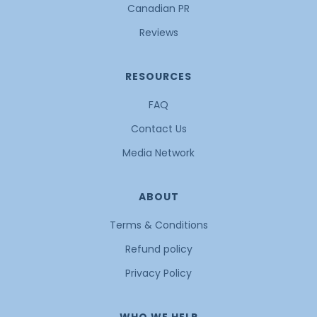
Canadian PR
Reviews
RESOURCES
FAQ
Contact Us
Media Network
ABOUT
Terms & Conditions
Refund policy
Privacy Policy