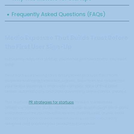
.
Frequently Asked Questions (FAQs)
Media Exposure That Builds Trust Before
the First User Sign-Up
In the early days of a startup, you do not just need traffic. You need
belief.
Belief from users willing to try an unproven product. Belief from
investors watching for traction signals. Belief from the market that
your brand deserves a chance to compete. None of that belief
arrives automatically, and paid advertising alone cannot create it.
This is where
PR strategies for startups
make a measurable
difference. Strategic public relations builds trust through third-party
validation before you have the reviews, case studies, or user base
that typically do that work. Here is how to use it to attract early
adopters and validate your product in the market.