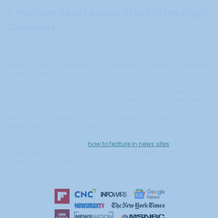
1. Position Your Launch Story in the Right
Channels
A press release sent to generic wire services is not a strategy. Early
adopters are not browsing newswires. They are reading niche blogs,
following specific newsletters, and listening to podcasts that speak
directly to their world.
The goal of early-stage PR is not maximum reach. It is relevance
and trust in the specific communities where your future users are
already paying attention. A single feature in the right niche outlet will
do more to move early signups than broad distribution to
audiences that have no reason to care.
Founders who understand
how to feature in news sites
that their
target users actually trust will consistently outperform those
chasing volume over fit.