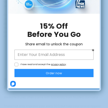
worth paying attention to. That coverage becomes a deployable
asset.
Embedding outlet logos and quotes on your landing page, pitch
decks, and onboarding flows allows the credibility of the
publication to transfer to your brand at every touchpoint. This is
what
social proof marketing
looks like before you have the customer
base to generate it organically. Media logos do the job in the
meantime, and they do it effectively.
CLAIM DISCOUNT
No, thanks
5. Build SEO Authority While Building
Market Fit
Media features often come with backlinks from trusted domains.
These not only improve your early SEO, but help your brand appear