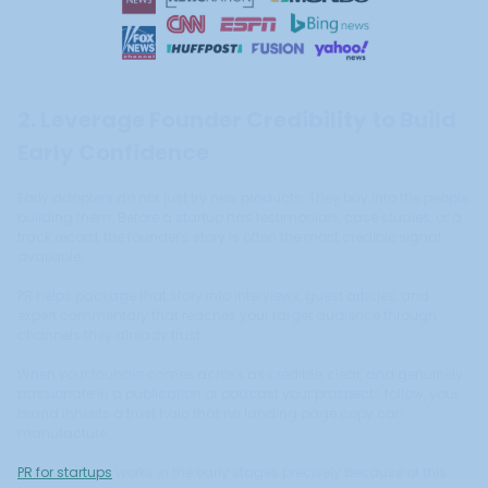
2. Leverage Founder Credibility to Build
Early Confidence
Early adopters do not just try new products. They buy into the people
building them. Before a startup has testimonials, case studies, or a
track record, the founder's story is often the most credible signal
available.
PR helps package that story into interviews, guest articles, and
expert commentary that reaches your target audience through
channels they already trust.
When your founder comes across as credible, clear, and genuinely
passionate in a publication or podcast your prospects follow, your
brand inherits a trust halo that no landing page copy can
manufacture.
PR for startups
works in the early stages precisely because of this