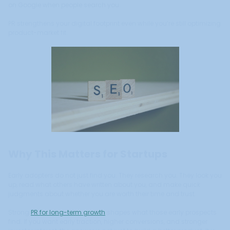
on Google when people search you.
PR strengthens your digital footprint even while you’re still optimizing
product-market fit.
Why This Matters for Startups
Early adopters do not just find you. They research you. They look you
up, read what others have written about you, and make quick
judgments about whether you are worth their time and trust.
Strong
PR for long-term growth
shapes what those early prospects
find. If you want early traction, higher conversions, and stronger