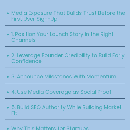
Table Of Content
.
Media Exposure That Builds Trust Before the
First User Sign-Up
.
1. Position Your Launch Story in the Right
Channels
.
2. Leverage Founder Credibility to Build Early
Confidence
.
3. Announce Milestones With Momentum
.
4. Use Media Coverage as Social Proof
.
5. Build SEO Authority While Building Market
Fit
.
Why This Matters for Startups