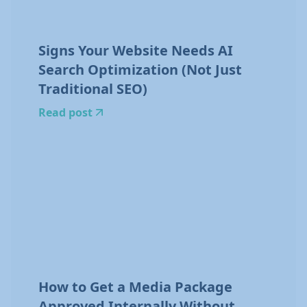
Signs Your Website Needs AI
Search Optimization (Not Just
Traditional SEO)
Read post
How to Get a Media Package
Approved Internally Without