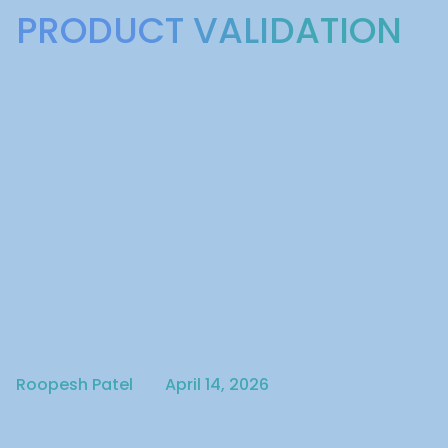
PRODUCT VALIDATION
Written by
Published on
Roopesh Patel
April 14, 2026