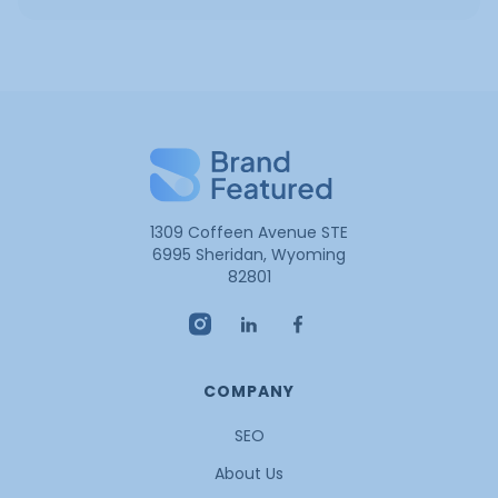
1309 Coffeen Avenue STE
6995 Sheridan, Wyoming
82801
COMPANY
SEO
About Us