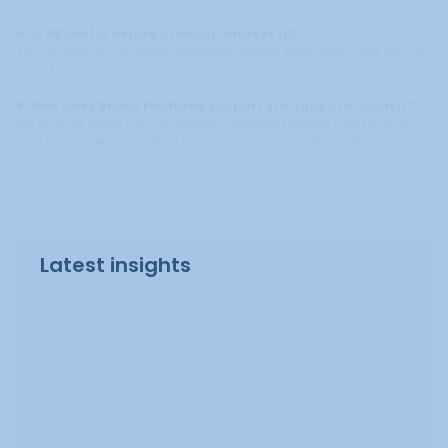
4. Is PR useful before product-market fit?
Yes—if used to validate messaging, attract early users, and tell your
brand story.
5. How does Brand Featured support startups pre-launch?
We provide done-for-you media coverage, founder messaging,
and press release strategy to help you launch with visibility and
traction.
Latest insights