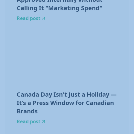
Calling It "Marketing Spend"
Read post
Canada Day Isn't Just a Holiday —
It's a Press Window for Canadian
Brands
Read post