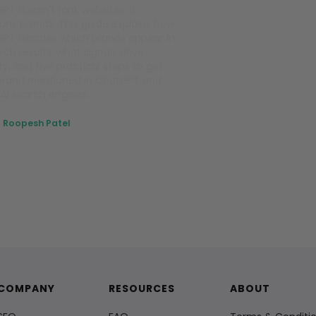
PT doesn't rank websites, it
ons brands. This guide explains how
PT decides which brands appear in
rch results, what signals drive
lity, and five practical steps to get
brand mentioned in ChatGPT and
 AI search engines.
Roopesh Patel
April 27, 2026
COMPANY
RESOURCES
ABOUT