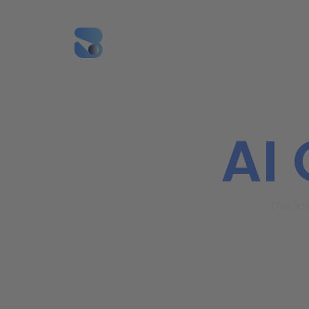
SEO
AI
The la