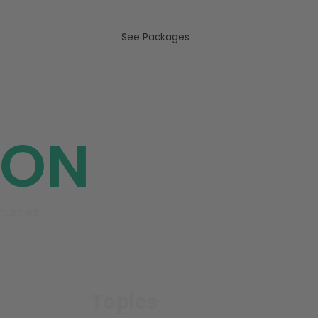
US
See Packages
ION
ources.
Topics