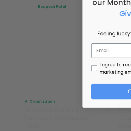
our Month
Roopesh Patel
Gi
July 8, 2026
Feeling lucky
Email
promotional ma
I agree to re
marketing em
C
AI Optimization
AI Op
AI Search Ranking
How
Factors Explained for
Cha
2026
Res