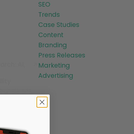
SEO
Trends
Case Studies
Content
Branding
Press Releases
arch: AI,
Marketing
Advertising
lity
This post breaks
n 2026, the rise
and why integrated
nal SEO, AI search,
w the foundation
hat works long