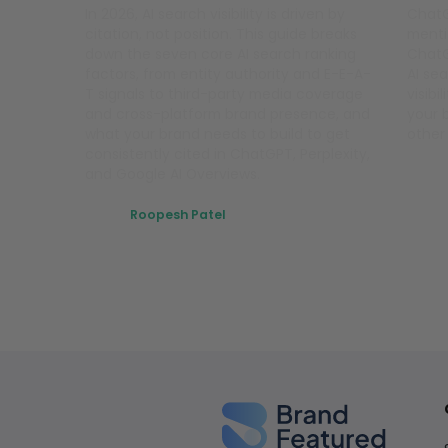
In 2026, AI search visibility is driven by
ChatG
citation, not position. This guide breaks
menti
down the seven core AI search ranking
ChatG
factors, from entity authority and E-E-A-
AI sea
T signals to third-party media coverage
visibi
and cross-platform brand presence, and
your 
what your brand needs to build to get
other
consistently cited in ChatGPT, Perplexity,
and Google AI Overviews.
Roopesh Patel
March 11, 2026