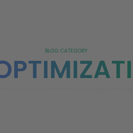
ABOUT US
REVIEWS
FAQ
BLOG
CONTACT 
BLOG CATEGORY
 OPTIMIZAT
test industry news, interviews, technologies, and res