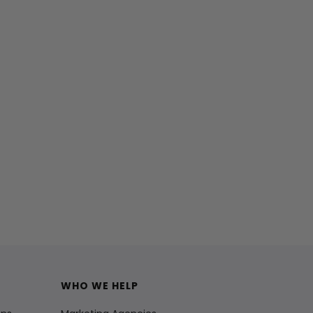
WHO WE HELP