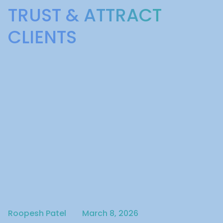
TRUST & ATTRACT
CLIENTS
Written by
Published on
Roopesh Patel
March 8, 2026