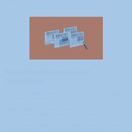
2. Build Trust Before the First
Consultation
PR helps you appear in trusted third-party outlets, which changes
how prospects perceive you.
Instead of feeling like another advisor pitching services, you appear
as a recognized professional whose insights matter.
That shift reduces skepticism and makes conversations more open,
informed, and productive from the very first interaction.