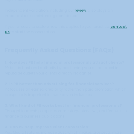
Independent validation, including our
review
, also plays an
important role in reinforcing confidence.
If you’re ready to explore how this applies to your practice,
contact
us
to start the conversation.
Frequently Asked Questions (FAQs)
1. How does PR help financial professionals attract clients?
PR builds trust and authority by positioning you as an expert in
reputable outlets your clients already recognize.
2. Is PR better than advertising for financial services?
PR focuses on earned credibility rather than paid promotion, which
is especially important in trust-driven industries.
3. What kind of PR works best for financial professionals?
Thought leadership, expert commentary, interviews, and features in
finance or business publications.
4. Can PR help improve client conversion?
Yes. Media features increase trust, which makes prospects more