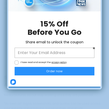
Clear communication builds understanding, and understanding
builds trust. When clients feel informed, they feel more confident
moving forward.
CLAIM DISCOUNT
No, thanks
5. Use Media Features as Trust-Building
Assets
Media features do not stop working once they are published.
“As seen on” logos, screenshots, and quotes can be used across
your website, presentations, social profiles, and email