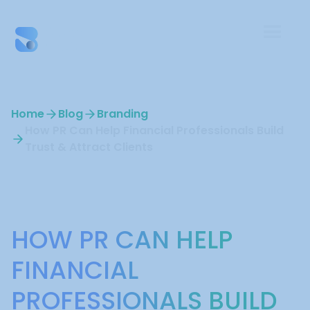
Home
Blog
Branding
How PR Can Help Financial Professionals Build
Trust & Attract Clients
Branding
HOW PR CAN HELP
FINANCIAL
PROFESSIONALS BUILD