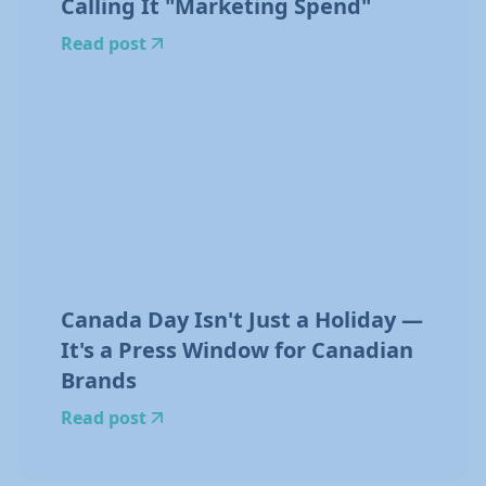
Calling It "Marketing Spend"
Read post
Canada Day Isn't Just a Holiday —
It's a Press Window for Canadian
Brands
Read post