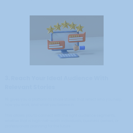
3. Reach Your Ideal Audience With
Relevant Stories
PR gives you a platform to share stories that reflect who you help,
how you work, and what you believe in.
This allows you to connect with the right audience segments,
whether that is high-net-worth individuals, business owners, or
professionals planning for the future.