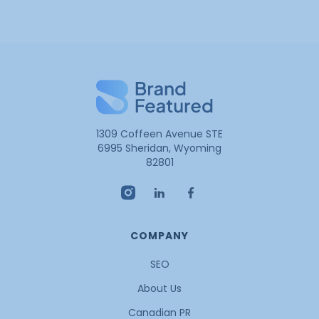
1309 Coffeen Avenue STE
6995 Sheridan, Wyoming
82801
COMPANY
SEO
About Us
Canadian PR