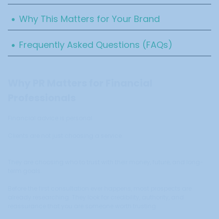
.
Why This Matters for Your Brand
.
Frequently Asked Questions (FAQs)
Why PR Matters for Financial
Professionals
Financial advice is personal.
Clients are not just choosing a service.
They are choosing who to trust with their money, future, and long-
term goals.
Before the first consultation ever happens, most prospects are
already researching. They look for credibility, authority, and
reassurance that you are someone worth trusting.