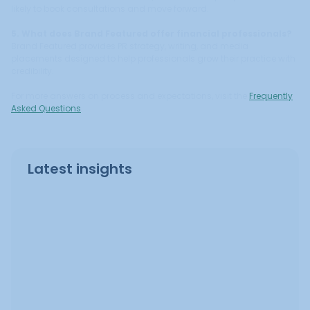
likely to book consultations and move forward.
5. What does Brand Featured offer financial professionals?
Brand Featured provides PR strategy, writing, and media
placements designed to help professionals grow their practice with
credibility.
For more answers on process and expectations, visit the
Frequently
Asked Questions
.
Latest insights