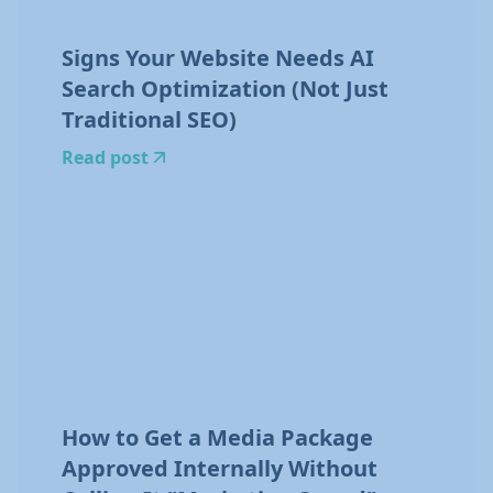
Signs Your Website Needs AI
Search Optimization (Not Just
Traditional SEO)
Read post
How to Get a Media Package
Approved Internally Without