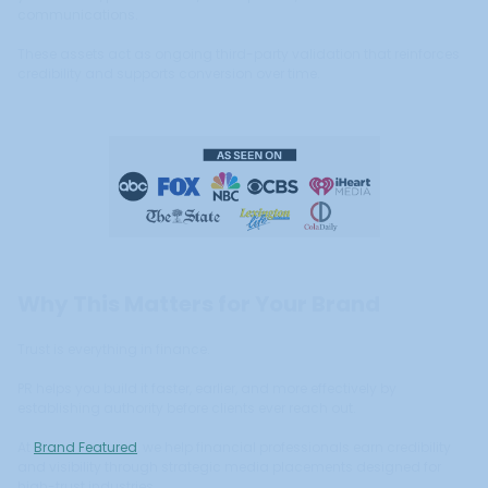
communications.
These assets act as ongoing third-party validation that reinforces
credibility and supports conversion over time.
Why This Matters for Your Brand
Trust is everything in finance.
PR helps you build it faster, earlier, and more effectively by
establishing authority before clients ever reach out.
At
Brand Featured
, we help financial professionals earn credibility
and visibility through strategic media placements designed for
high-trust industries.