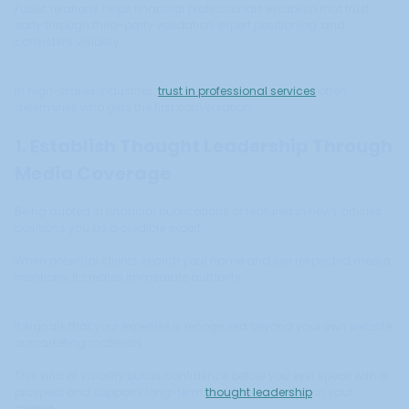
Public relations helps financial professionals establish that trust
early through third-party validation, expert positioning, and
consistent visibility.
In high-stakes industries,
trust in professional services
often
determines who gets the first conversation.
1. Establish Thought Leadership Through
Media Coverage
Being quoted in financial publications or featured in news articles
positions you as a credible expert.
When potential clients search your name and see respected media
mentions, it creates immediate authority.
It signals that your expertise is recognized beyond your own website
or marketing materials.
This kind of visibility builds confidence before you ever speak with a
prospect and supports long-term
thought leadership
in your
market.