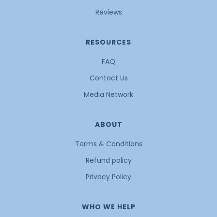
Reviews
RESOURCES
FAQ
Contact Us
Media Network
ABOUT
Terms & Conditions
Refund policy
Privacy Policy
WHO WE HELP