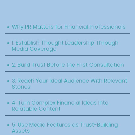
Table Of Content
.
Why PR Matters for Financial Professionals
.
1. Establish Thought Leadership Through
Media Coverage
.
2. Build Trust Before the First Consultation
.
3. Reach Your Ideal Audience With Relevant
Stories
.
4. Turn Complex Financial Ideas Into
Relatable Content
.
5. Use Media Features as Trust-Building
Assets