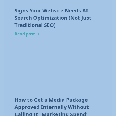
Signs Your Website Needs AI
Search Optimization (Not Just
Traditional SEO)
Read post
How to Get a Media Package
Approved Internally Without
Calling It "Marketing Spend"