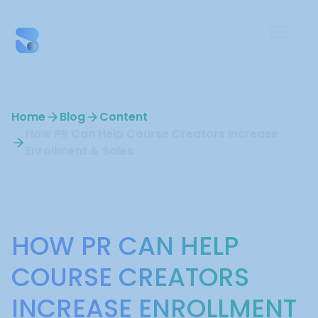
Home
Blog
Content
How PR Can Help Course Creators Increase
Enrollment & Sales
Content
HOW PR CAN HELP
COURSE CREATORS
INCREASE ENROLLMENT