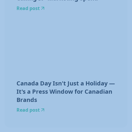
Read post
Canada Day Isn't Just a Holiday —
It's a Press Window for Canadian
Brands
Read post