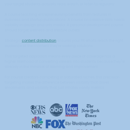
your target students actually read, watch, or listen to regularly.
A course teaching entrepreneurship benefits from features in
business and startup publications. A course on creative skills needs
visibility in design and arts media. A personal development course
should target wellness and lifestyle outlets.
Strategic
content distribution
ensures your PR efforts reach the right
audience at the moment they're seeking solutions.
This targeted approach means every piece of coverage has a
higher likelihood of converting viewers into students because they're
already in the mindset of learning and improvement.
For course creators competing in saturated niches, this precision
targeting makes the difference between visibility that drives
enrollments and visibility that just inflates vanity metrics.