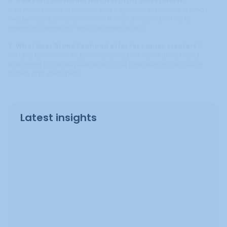
4. How can I use media features in my sales funnel?
Add media logos to your landing pages, link to features in email
sequences, quote press mentions in your course pitch, and
reference coverage in webinar presentations.
5. What does Brand Featured offer for course creators?
We offer full-service PR, press releases, podcast outreach, and
placement in trusted publications that help drive online course
growth and enrollment.
Latest insights