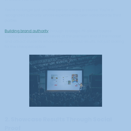
You're no longer just another person selling a course. You're a
recognized authority whose expertise has been validated by third
parties.
Building brand authority
through strategic PR allows course
creators to position themselves at the premium end of the market
and attract students who are serious about results, not just looking
for the cheapest option.
2. Showcase Results Through Social
Proof