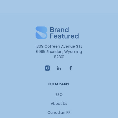
1309 Coffeen Avenue STE
6995 Sheridan, Wyoming
82801
COMPANY
SEO
About Us
Canadian PR