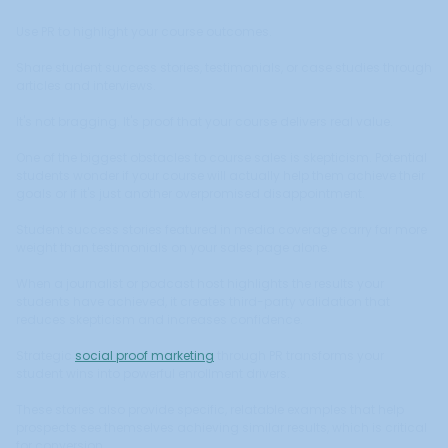
Use PR to highlight your course outcomes.
Share student success stories, testimonials, or case studies through
articles and interviews.
It's not bragging. It's proof that your course delivers real value.
One of the biggest obstacles to course sales is skepticism. Potential
students wonder if your course will actually help them achieve their
goals or if it's just another overpromised disappointment.
Student success stories featured in media coverage carry far more
weight than testimonials on your sales page alone.
When a journalist or podcast host highlights the results your
students have achieved, it creates third-party validation that
reduces skepticism and increases confidence.
Strategic
social proof marketing
through PR transforms your
student wins into powerful enrollment drivers.
These stories also provide specific, relatable examples that help
prospects see themselves achieving similar results, which is critical
for conversion.