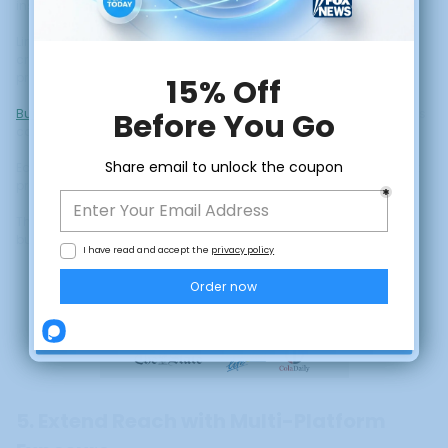
instant credibility for first-time visitors.
Links to press features in email sequences provide social proof at
critical decision points. References to media coverage in webinar
presentations reinforce expertise claims.
Building trust
through strategic display of media coverage creates
compound benefits across your entire funnel.
Each trust signal reduces friction and increases the likelihood that
prospects will move from consideration to purchase.
This is particularly valuable for higher-priced courses where the
CLAIM DISCOUNT
buying decision involves more evaluation and skepticism.
No, thanks
5. Extend Reach with Multi-Platform