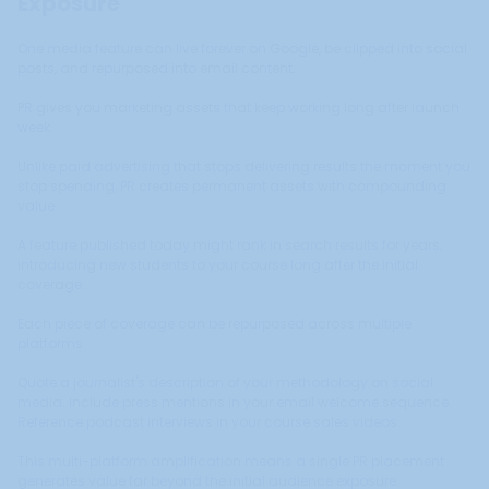
Exposure
One media feature can live forever on Google, be clipped into social
posts, and repurposed into email content.
PR gives you marketing assets that keep working long after launch
week.
Unlike paid advertising that stops delivering results the moment you
stop spending, PR creates permanent assets with compounding
value.
A feature published today might rank in search results for years,
introducing new students to your course long after the initial
coverage.
Each piece of coverage can be repurposed across multiple
platforms.
Quote a journalist's description of your methodology on social
media. Include press mentions in your email welcome sequence.
Reference podcast interviews in your course sales videos.
This multi-platform amplification means a single PR placement
generates value far beyond the initial audience exposure.