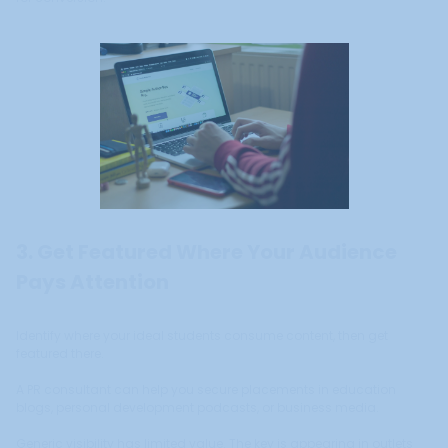
3. Get Featured Where Your Audience
Pays Attention
Identify where your ideal students consume content, then get
featured there.
A PR consultant can help you secure placements in education
blogs, personal development podcasts, or business media.
Generic visibility has limited value. The key is appearing in outlets