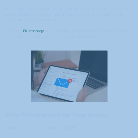
For course creators focused on sustainable growth, this long-term
asset creation is more valuable than short-term visibility spikes
from paid promotion alone.
Strategic
PR strategy
ensures every piece of coverage becomes a
permanent asset in your marketing infrastructure.
Why This Matters for Your Brand
Courses sell when trust meets visibility.