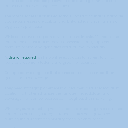
PR helps course creators go beyond ads and algorithms to build
authority that drives long-term sales.
The most successful online educators understand that sustainable
course businesses are built on credibility, not just clever funnels or
aggressive promotion.
While paid advertising can drive initial enrollments, PR creates the
foundation of trust that improves conversion rates, supports
premium pricing, and generates word-of-mouth referrals.
At
Brand Featured
, we help online educators turn their story into
features that enroll students and grow their business.
Our approach recognizes that course creators need more than
generic media coverage.
They need strategic placement in outlets their ideal students trust,
positioning that emphasizes their unique methodology, and
coverage that can be repurposed throughout their marketing.
Whether you're launching your first course or scaling an established
education business, strategic PR accelerates your growth by
building the authority and visibility that drive enrollments.