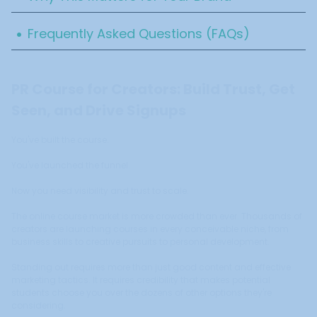
.
Frequently Asked Questions (FAQs)
PR Course for Creators: Build Trust, Get
Seen, and Drive Signups
You've built the course.
You've launched the funnel.
Now you need visibility and trust to scale.
The online course market is more crowded than ever. Thousands of
creators are launching courses in every conceivable niche, from
business skills to creative pursuits to personal development.
Standing out requires more than just good content and effective
marketing tactics. It requires credibility that makes potential
students choose you over the dozens of other options they're
considering.