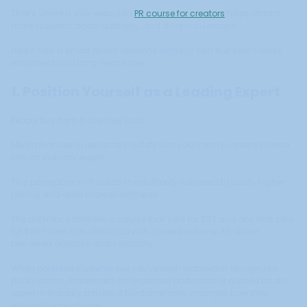
That's where a well-executed
PR course for creators
helps attract
more students, boost authority, and drive conversions.
Here's how a smart public relations strategy can fuel your course
enrollment and long-term sales.
1. Position Yourself as a Leading Expert
People buy from those they trust.
Media features in respected outlets turn you from a content creator
into an industry expert.
This perception shift builds the authority you need to justify higher
pricing and drive more enrollments.
The difference between a course that sells for $97 and one that sells
for $997 often has little to do with content volume. It's about
perceived expertise and credibility.
When potential students see you've been featured in recognized
publications, interviewed on respected podcasts, or quoted as an
expert in industry articles, it fundamentally changes how they
evaluate your course.