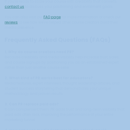
If you're ready to scale your course with credibility that converts,
contact us
to discuss your positioning and enrollment goals.
You can also visit our
FAQ page
for more information or check our
reviews
to see how we've helped other course creators build their
media presence.
Frequently Asked Questions (FAQs)
1. Why do course creators need PR?
Because credibility and media visibility help increase trust, sales,
and course signups by positioning you as an established expert
rather than just another course seller.
2. What kind of PR works best for educators?
Media features, expert interviews, thought leadership articles, and
student success storytelling that demonstrates your unique
methodology and proven results.
3. Can PR replace paid ads?
It can complement them. PR adds trust and long-term visibility that
paid ads often lack, improving the performance of your entire
marketing funnel.