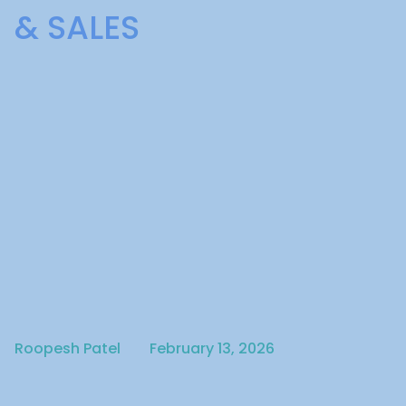
& SALES
Written by
Published on
Roopesh Patel
February 13, 2026