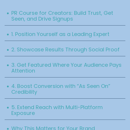
Table Of Content
.
PR Course for Creators: Build Trust, Get
Seen, and Drive Signups
.
1. Position Yourself as a Leading Expert
.
2. Showcase Results Through Social Proof
.
3. Get Featured Where Your Audience Pays
Attention‍
.
4. Boost Conversion with “As Seen On”
Credibility‍
.
5. Extend Reach with Multi-Platform
Exposure
.
Why This Matters for Your Brand