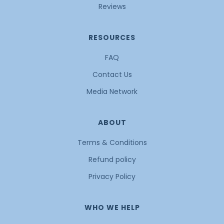
Reviews
RESOURCES
FAQ
Contact Us
Media Network
ABOUT
Terms & Conditions
Refund policy
Privacy Policy
WHO WE HELP