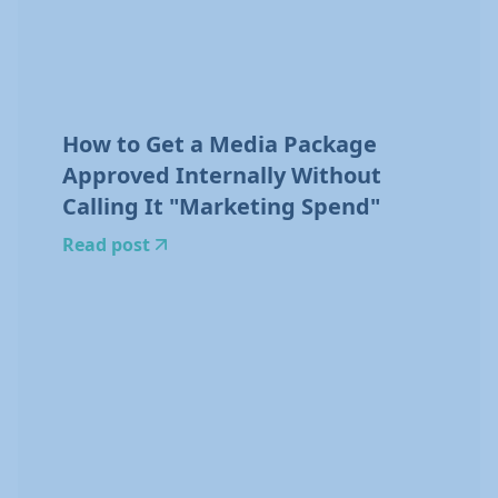
How to Get a Media Package
Approved Internally Without
Calling It "Marketing Spend"
Read post