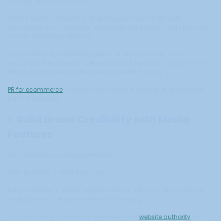
through repeat purchases.
While most ecommerce brands focus exclusively on paid
advertising and conversion optimization, the underlying challenge
is often credibility, not traffic.
Customers are increasingly skeptical of brands they don't
recognize. They research before buying. They look for signals that a
brand is legitimate, established, and worth trusting.
PR for ecommerce
creates these signals in ways that advertising
cannot replicate.
1. Build Brand Credibility with Media
Features
Customers don't just buy products.
They buy from brands they trust.
Media features in respected publications help position your brand
as established, reliable, and worth choosing.
This third-party credibility strengthens your
website authority
and