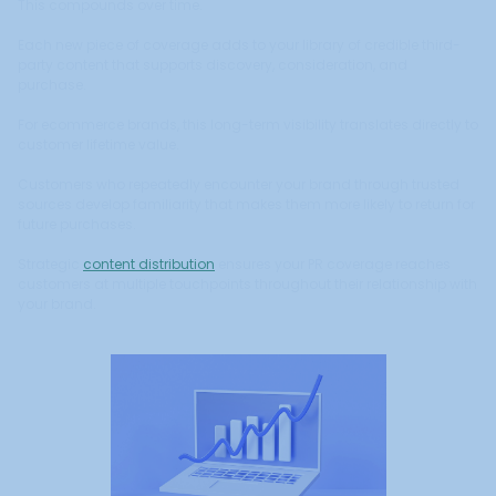
This compounds over time.
Each new piece of coverage adds to your library of credible third-
party content that supports discovery, consideration, and
purchase.
For ecommerce brands, this long-term visibility translates directly to
customer lifetime value.
Customers who repeatedly encounter your brand through trusted
sources develop familiarity that makes them more likely to return for
future purchases.
Strategic
content distribution
ensures your PR coverage reaches
customers at multiple touchpoints throughout their relationship with
your brand.