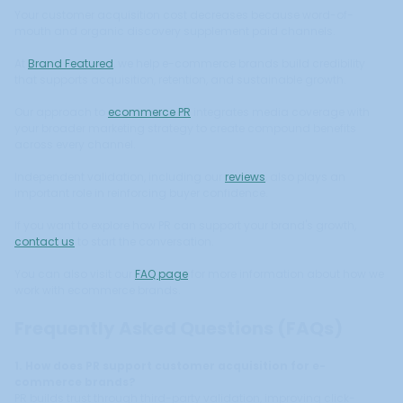
Your customer acquisition cost decreases because word-of-
mouth and organic discovery supplement paid channels.
At
Brand Featured
, we help e-commerce brands build credibility
that supports acquisition, retention, and sustainable growth.
Our approach to
ecommerce PR
integrates media coverage with
your broader marketing strategy to create compound benefits
across every channel.
Independent validation, including our
reviews
, also plays an
important role in reinforcing buyer confidence.
If you want to explore how PR can support your brand's growth,
contact us
to start the conversation.
You can also visit our
FAQ page
for more information about how we
work with ecommerce brands.
Frequently Asked Questions (FAQs)
1. How does PR support customer acquisition for e-
commerce brands?
PR builds trust through third-party validation, improving click-