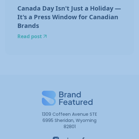
Canada Day Isn't Just a Holiday —
It's a Press Window for Canadian
Brands
Read post
1309 Coffeen Avenue STE
6995 Sheridan, Wyoming
82801