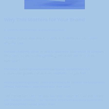
Why This Matters for Your Brand
E-commerce retention is a trust equation.
PR helps brands earn that trust early and reinforce it consistently
after the sale.
Instead of relying solely on ads to reacquire customers, PR supports
long-term loyalty by strengthening brand perception at every
touchpoint.
The most successful ecommerce brands understand that
sustainable growth comes from credibility, not just traffic.
While advertising drives initial awareness, PR creates the foundation
of trust that makes everything else work better.
Your conversion rate improves because customers trust you before
they land on your site. Your retention improves because customers
feel connected to your brand story.