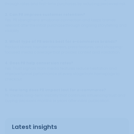
through rates and first-time purchases by reducing perceived risk.
2. Can PR improve customer retention?
Yes. PR strengthens emotional connection and keeps brands
relevant after the initial purchase through ongoing storytelling and
visibility.
3. What type of PR works best for e-commerce brands?
Product stories, founder interviews, press features, and shopping-
focused media coverage that provides context and validation.
4. Does PR help conversion rates?
Yes. Trust signals from media features reduce hesitation and
improve funnel performance at every stage from homepage to
checkout.
5. How long does PR impact last for e-commerce?
PR creates long-term visibility that continues influencing trust and
buying decisions months or years after initial publication.
Latest insights