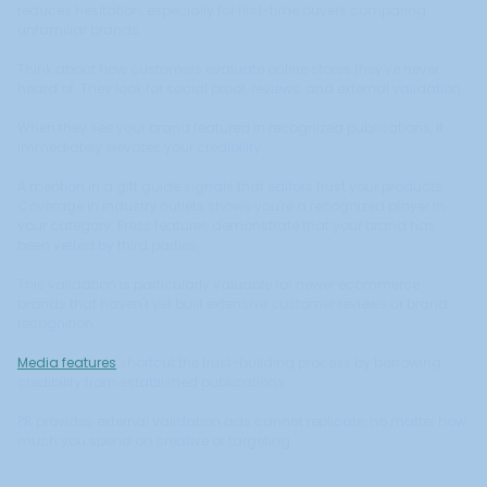
reduces hesitation, especially for first-time buyers comparing
unfamiliar brands.
Think about how customers evaluate online stores they've never
heard of. They look for social proof, reviews, and external validation.
When they see your brand featured in recognized publications, it
immediately elevates your credibility.
A mention in a gift guide signals that editors trust your products.
Coverage in industry outlets shows you're a recognized player in
your category. Press features demonstrate that your brand has
been vetted by third parties.
This validation is particularly valuable for newer ecommerce
brands that haven't yet built extensive customer reviews or brand
recognition.
Media features
shortcut the trust-building process by borrowing
credibility from established publications.
PR provides external validation ads cannot replicate, no matter how
much you spend on creative or targeting.