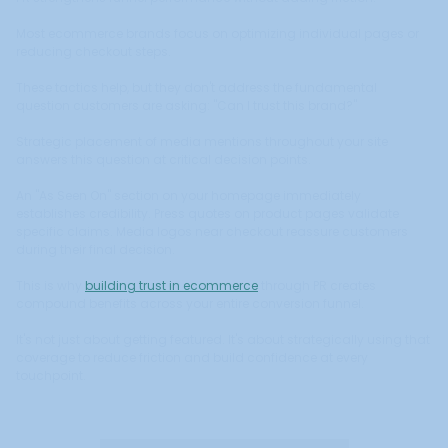
Most ecommerce brands focus on optimizing individual pages or
reducing checkout steps.
These tactics help, but they don't address the fundamental
question customers are asking: "Can I trust this brand?"
Strategic placement of media mentions throughout your site
answers this question at critical decision points.
An "As Seen On" section on your homepage immediately
establishes credibility. Press quotes on product pages validate
specific claims. Media logos near checkout reassure customers
during their final decision.
This is why
building trust in ecommerce
through PR creates
compound benefits across your entire conversion funnel.
It's not just about getting featured. It's about strategically using that
coverage to reduce friction and build confidence at every
touchpoint.