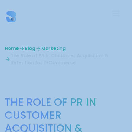
Home
Blog
Marketing
The Role of PR in Customer Acquisition &
Retention for E-Commerce
Marketing
THE ROLE OF PR IN
CUSTOMER
ACQUISITION &