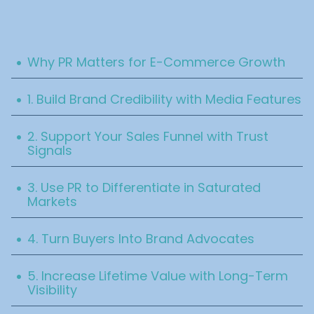
Table Of Content
.
Why PR Matters for E-Commerce Growth
.
1. Build Brand Credibility with Media Features
.
2. Support Your Sales Funnel with Trust
Signals
.
3. Use PR to Differentiate in Saturated
Markets
.
4. Turn Buyers Into Brand Advocates
.
5. Increase Lifetime Value with Long-Term
Visibility