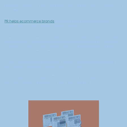
The brands that win are often those with the strongest narrative and
clearest positioning.
PR helps ecommerce brands
tell stories that create emotional
connection beyond product specifications.
A feature about how your products are sourced appeals to values-
driven buyers. An interview with your founder humanizes your brand.
Coverage of your sustainability practices differentiates you from
competitors focused purely on price.
These narratives give customers reasons to choose your brand
even when alternatives seem similar on paper.
For competitive categories, this storytelling advantage can be the
difference between blending in and standing out.