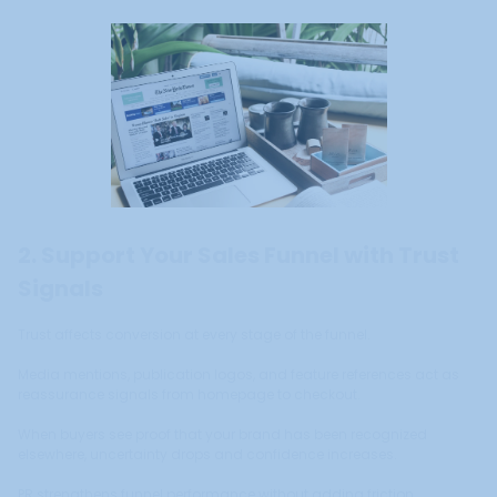
2. Support Your Sales Funnel with Trust
Signals
Trust affects conversion at every stage of the funnel.
Media mentions, publication logos, and feature references act as
reassurance signals from homepage to checkout.
When buyers see proof that your brand has been recognized
elsewhere, uncertainty drops and confidence increases.
PR strengthens funnel performance without adding friction.