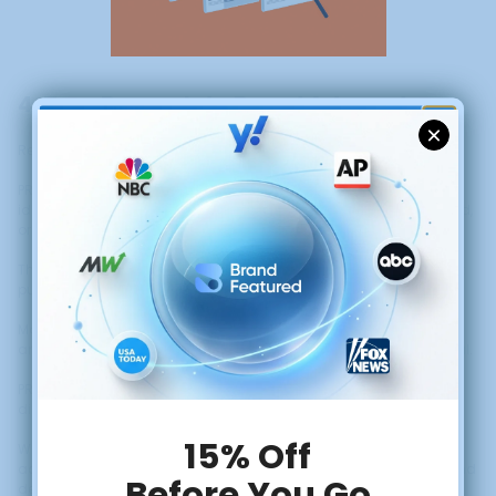
4. Turn Buyers Into Brand Advocates
GET $50 OFF YOUR
Retention is driven by connection, not discounts.
FIRST PRESS RELEASE
PR reinforces that connection by telling stories customers want to
identify with, how products are made, what values guide the brand,
or how customers are positively impacted.
These narratives strengthen customer trust and encourage repeat
purchases and referrals.
Most ecommerce retention strategies focus on email campaigns
and loyalty programs. These tactics work, but they're transactional.
PR creates emotional investment that goes deeper than points or
discounts.
When customers feel connected to your brand story, they become
advocates who recommend you to friends, share your content, and
defend your brand in online discussions.