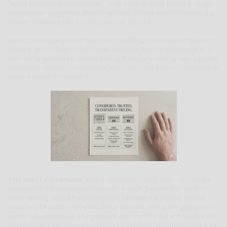
"is this price fair for the market?" They have already made a rough
comparison judgment. What they need, at that exact moment, is a
reason to believe you are who you say you are.
Media coverage placed adjacent to pricing answers that question
directly, and it does so with more authority than a testimonial or a
star rating because it comes from a third party with its own editorial
reputation, not from a customer who may have been incentivized to
leave a positive comment.
The exact placement:
Add a compact media strip - two to four
recognizable publication logos with a short "Featured in" label --
either directly above the pricing tiers, between the pricing section
and the CTA button, or as a sidebar element on a pricing page with
a two-column layout. The goal is that a visitor's eye encounters the
coverage signal before it lands on the buy button or the "contact us"