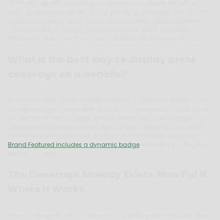
The three highest-converting placements are: above the fold on
your homepage, adjacent to your pricing or packages section, and
inside proposals or sales follow-up documents. Each placement
corresponds to a specific decision moment where credibility
resistance peaks and third-party validation does the most work.
What is the best way to display press
coverage on a website?
A dynamic HTML media badge where each logo links directly to the
corresponding article outperforms static image strips. Linked logos
are verifiable; static images are not. Verifiability is the variable that
converts skeptical visitors into trusting ones. Logo size, label copy,
and device responsiveness all affect how the display performs.
Brand Featured includes a dynamic badge
with every package for
exactly this reason.
The Coverage Already Exists. Now Put It
Where It Works.
Press coverage is not a milestone. It is a deployable credibility asset