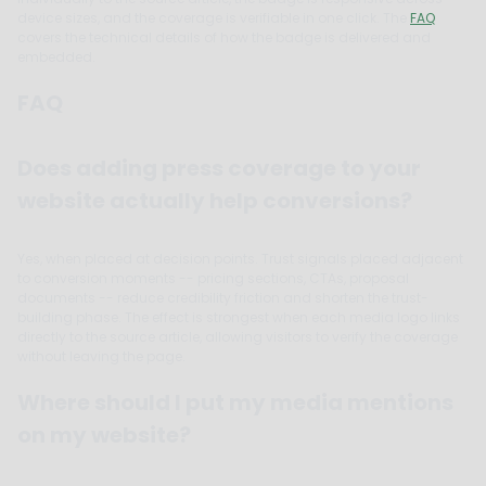
device sizes, and the coverage is verifiable in one click. The
FAQ
covers the technical details of how the badge is delivered and
embedded.
FAQ
Does adding press coverage to your
website actually help conversions?
Yes, when placed at decision points. Trust signals placed adjacent
to conversion moments -- pricing sections, CTAs, proposal
documents -- reduce credibility friction and shorten the trust-
building phase. The effect is strongest when each media logo links
directly to the source article, allowing visitors to verify the coverage
without leaving the page.
Where should I put my media mentions
on my website?