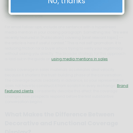
No, thanks
readable links. A label such as "Recognized by" or "Featured in" with
no superlatives is the right tone. Keep it to one to two lines of visual
space. This is not a highlight reel. It is a trust footnote that does
quiet, important work.
For email follow-ups, include one sentence with a hyperlinked
media mention in your closing paragraph. Something like: "We were
recently featured in [Publication] covering [brief relevant topic] --
the article is here if useful context." This is not self-promotion. It is
reducing friction for a buyer who is trying to verify your legitimacy
without asking you directly. The broader strategy for this approach
is laid out in the guide on
using media mentions in sales
.
Media coverage in sales materials accelerates deal velocity
because it shortens the trust-building phase of the conversation.
The coverage builds credibility in advance, so your representative
does not have to construct it from scratch in every exchange.
Brand
Featured clients
consistently describe this effect: the coverage
changes how prospects respond before the first substantive
conversation begins.
What Makes the Difference Between
Decorative and Functional Coverage
Display?