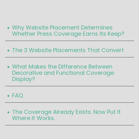
Table Of Content
.
Why Website Placement Determines
Whether Press Coverage Earns Its Keep?‍
.
The 3 Website Placements That Convert‍
.
What Makes the Difference Between
Decorative and Functional Coverage
Display?‍
.
FAQ‍
.
The Coverage Already Exists. Now Put It
Where It Works.‍