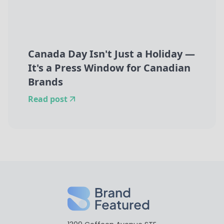
Canada Day Isn't Just a Holiday —
It's a Press Window for Canadian
Brands
Read post