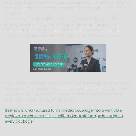
that should appear at every point in your website and sales process
where a visitor or prospect has a reason to ask "but can I trust these
people?"
The three placements in this post -- above the fold, adjacent to
pricing, and inside your sales documents -- are the locations
where that question gets asked most often and where the answer
has the most direct effect on whether someone moves forward.
If you have coverage and are not using it at these locations, you are
leaving the most durable trust signal in your marketing sitting idle.
The work of getting featured has already been done. The work of
placing it correctly takes an afternoon.
See how Brand Featured turns media coverage into a verifiable,
deployable website asset -- with a dynamic badge included in
every package.