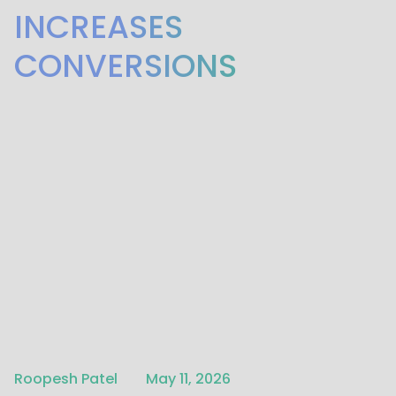
INCREASES
CONVERSIONS
Written by
Published on
Roopesh Patel
May 11, 2026