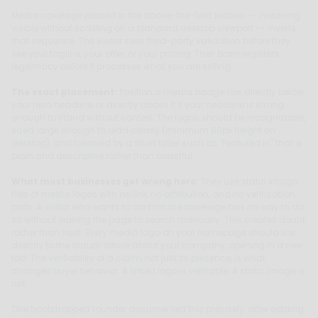
Media coverage placed in the above-the-fold section -- meaning
visible without scrolling on a standard desktop viewport -- inverts
that sequence. The visitor sees third-party validation before they
see your tagline, your offer, or your pricing. Their brain registers
legitimacy before it processes what you are selling.
The exact placement:
Position a media badge row directly below
your hero headline, or directly above it if your headline is strong
enough to stand without context. The logos should be recognizable,
sized large enough to read clearly (minimum 80px height on
desktop), and followed by a short label such as "Featured in" that is
plain and descriptive rather than boastful.
What most businesses get wrong here:
They use static image
files of media logos with no link, no attribution, and no verification
path. A visitor who wants to confirm the coverage has no way to do
so without leaving the page to search manually. This creates doubt
rather than trust. Every media logo on your homepage should link
directly to the actual article about your company, opening in a new
tab. The verifiability of a claim, not just its presence, is what
changes buyer behavior. A linked logo is verifiable. A static image is
not.
One bootstrapped founder documented this precisely: after adding