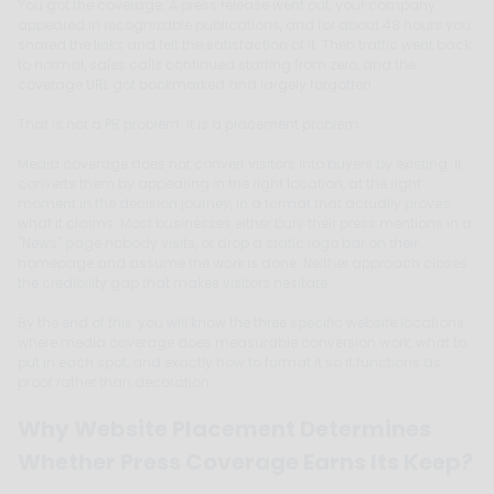
You got the coverage. A press release went out, your company
appeared in recognizable publications, and for about 48 hours you
shared the links and felt the satisfaction of it. Then traffic went back
to normal, sales calls continued starting from zero, and the
coverage URL got bookmarked and largely forgotten.
That is not a PR problem. It is a placement problem.
Media coverage does not convert visitors into buyers by existing. It
converts them by appearing in the right location, at the right
moment in the decision journey, in a format that actually proves
what it claims. Most businesses either bury their press mentions in a
"News" page nobody visits, or drop a static logo bar on their
homepage and assume the work is done. Neither approach closes
the credibility gap that makes visitors hesitate.
By the end of this, you will know the three specific website locations
where media coverage does measurable conversion work, what to
put in each spot, and exactly how to format it so it functions as
proof rather than decoration.
Why Website Placement Determines
Whether Press Coverage Earns Its Keep?