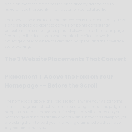
decision moment. It reaches the ones already determined to
research you thoroughly -- a fraction of your total traffic.
The conversion case for media placement is not about vanity. Trust
signals placed adjacent to conversion points consistently
outperform the same signals placed elsewhere on the same page.
Proximity to the decision is what creates the effect. Move the
coverage closer to where the decision happens, and the coverage
starts working.
The 3 Website Placements That Convert
Placement 1: Above the Fold on Your
Homepage -- Before the Scroll
The homepage above-the-fold section is where your visitor forms
their first judgment about whether you are legitimate. This judgment
happens in under ten seconds. If a skeptical visitor lands on your
homepage with no credibility anchor visible in that first viewport, you
are asking them to read your marketing claims before they have
any reason to trust you.