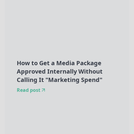
How to Get a Media Package
Approved Internally Without
Calling It "Marketing Spend"
Read post