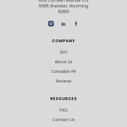
1309 Coffeen Avenue STE
6995 Sheridan, Wyoming
82801
COMPANY
SEO
About Us
Canadian PR
Reviews
RESOURCES
FAQ
Contact Us