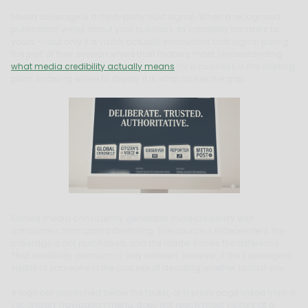
Media coverage is a third-party trust signal. When a recognized
publication writes about your business, its credibility transfers to
yours -- but only if a visitor actually encounters that signal during
the part of their session where trust matters most. Understanding
what media credibility actually means
for a business is the starting
point; knowing where to deploy it is what closes the gap.
Earned media consistently generates more credibility with
consumers than paid advertising. The source is independent, the
coverage is not purchased, and the reader knows the difference.
That credibility premium is only relevant, however, if the coverage is
visible to someone in the process of deciding whether to trust you.
A logo bar positioned below the footer, or a press page linked from a
secondary navigation menu, does not reach most visitors at a