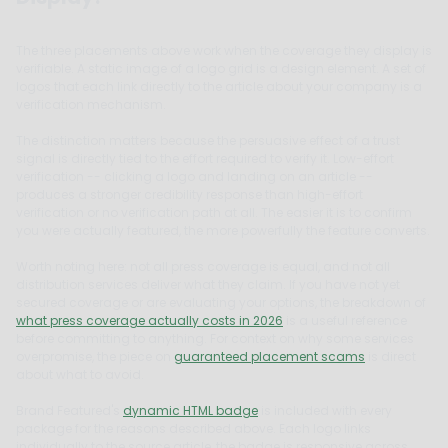
The three placements above work when the coverage they display is
verifiable. A static image of a logo grid is a design element. A set of
logos that each link directly to the article about your company is a
verification mechanism.
The distinction matters because the persuasive effect of a trust
signal is directly tied to the effort required to verify it. Low-effort
verification -- clicking a logo and landing on an article --
produces a stronger credibility response than high-effort
verification or no verification path at all. The easier it is to confirm
you were actually featured, the more powerfully the feature converts.
Worth noting here: not all press coverage is equal, and not all
distribution services deliver what they claim. If you have not yet
secured coverage or are evaluating your options, the breakdown of
what press coverage actually costs in 2026
is a useful reference
before committing to anything. For context on why some services
overpromise, the piece on
guaranteed placement scams
is direct
about what to avoid.
Brand Featured's
dynamic HTML badge
is included with every
package for the reasons described above. Each logo links
individually to the source article, the badge is responsive across