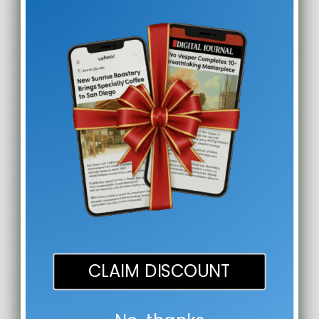
facing website. The third placement that converts is one step
removed: the documents and messages that move a deal from
interested to closed.
A prospect who has received your proposal, your service quote, or a
follow-up email after an initial call is in the most deliberate
evaluation phase of the buyer journey.
They are not passively browsing. They are comparing you against
one or two alternatives, possibly presenting your option internally to
a decision-maker who never visited your website, and looking for
reasons to justify the spend or reasons to walk away.
Media coverage, when included in this document stage, does two
things simultaneously. First, it answers the silent question every
proposal recipient asks: "Is this company established and credible,
or is this someone I found on the internet?" Second, it gives the
internal champion - the person presenting your proposal to their
CFO or CEO - a shorthand validation tool. They can say "they have
been featured in [publication]" rather than having to articulate the
quality of your work from memory.
CLAIM DISCOUNT
The exact placement:
Add a compact credibility section to the
cover page or first page of your proposal template. Include two to
three media logos with the direct article URLs printed as clean,