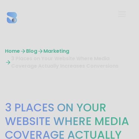
Home
Blog
Marketing
3 Places on Your Website Where Media
Coverage Actually Increases Conversions
Marketing
3 PLACES ON YOUR
WEBSITE WHERE MEDIA
COVERAGE ACTUALLY