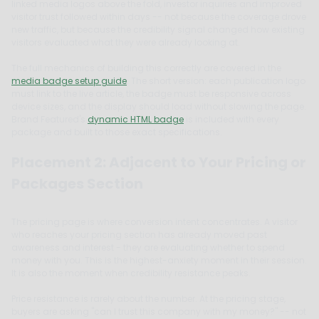
linked media logos above the fold, investor inquiries and improved
visitor trust followed within days -- not because the coverage drove
new traffic, but because the credibility signal changed how existing
visitors evaluated what they were already looking at.
The full mechanics of building this correctly are covered in the
media badge setup guide
. The short version: each publication logo
must link to the live article, the badge must be responsive across
device sizes, and the display should load without slowing the page.
Brand Featured's
dynamic HTML badge
is included with every
package and built to those exact specifications.
Placement 2: Adjacent to Your Pricing or
Packages Section
The pricing page is where conversion intent concentrates. A visitor
who reaches your pricing section has already moved past
awareness and interest - they are evaluating whether to spend
money with you. This is the highest-anxiety moment in their session.
It is also the moment when credibility resistance peaks.
Price resistance is rarely about the number. At the pricing stage,
buyers are asking "can I trust this company with my money?" -- not