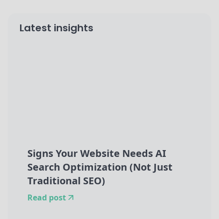
Latest insights
Signs Your Website Needs AI
Search Optimization (Not Just
Traditional SEO)
Read post